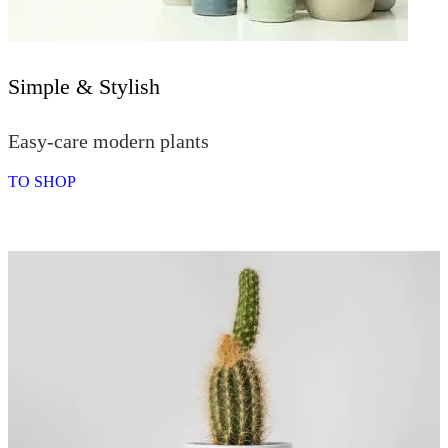
Simple & Stylish
Easy-care modern plants
TO SHOP