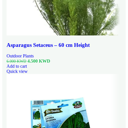
Asparagus Setaceus – 60 cm Height
Outdoor Plants
4.500
KWD
6.000
KWD
Add to cart
Quick view