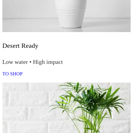
Desert Ready
Low water • High impact
TO SHOP