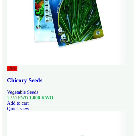
-26%
Chicory Seeds
Vegetable Seeds
1.000
KWD
1.350
KWD
Add to cart
Quick view