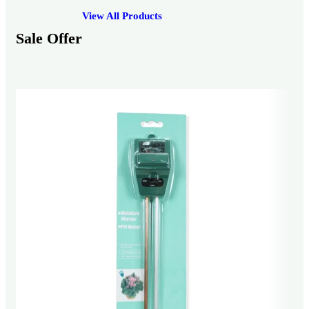
View All Products
Sale Offer