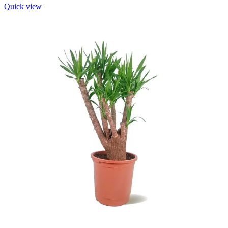
Quick view