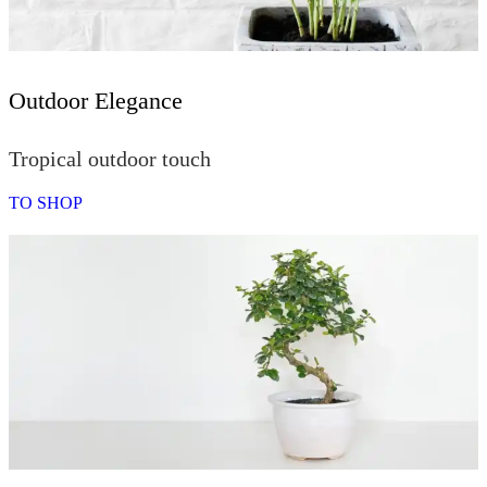
Outdoor Elegance
Tropical outdoor touch
TO SHOP