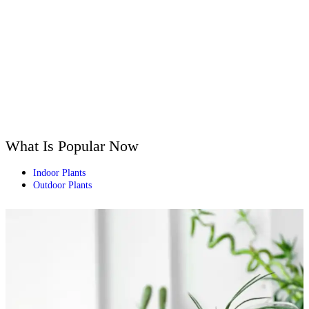
What Is Popular Now
Indoor Plants
Outdoor Plants