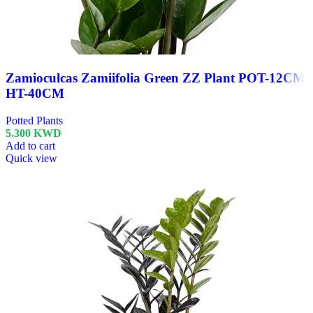
Zamioculcas Zamiifolia Green ZZ Plant POT-12CM
HT-40CM
Potted Plants
5.300
KWD
Add to cart
Quick view