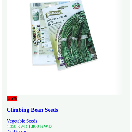
-26%
Climbing Bean Seeds
Vegetable Seeds
1.000
KWD
1.350
KWD
Add to cart