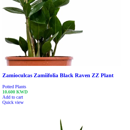
Zamioculcas Zamiifolia Black Raven ZZ Plant
Potted Plants
10.600
KWD
Add to cart
Quick view