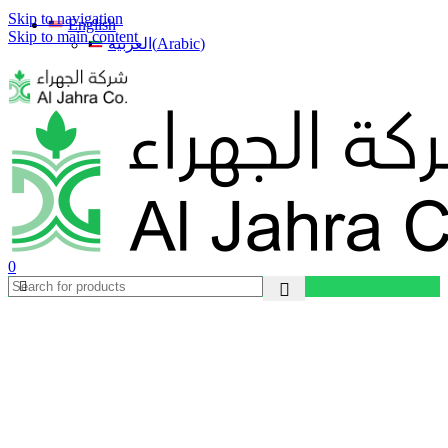
Skip to navigation
English
Skip to main content
(
Arabic
)
العربية
0