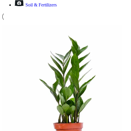
Soil & Fertilizers