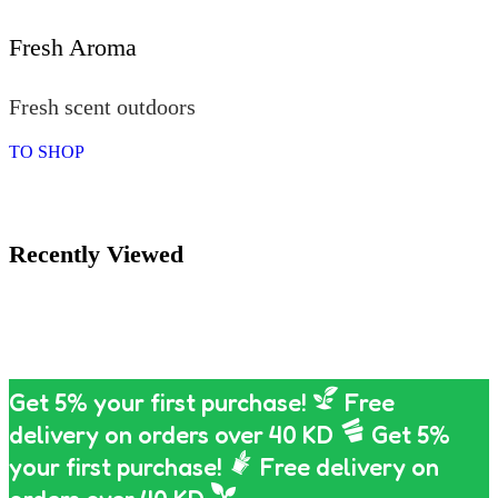
Fresh Aroma
Fresh scent outdoors
TO SHOP
Recently Viewed
Get 5% your first purchase!
Free
delivery on orders over 40 KD
Get 5%
your first purchase!
Free delivery on