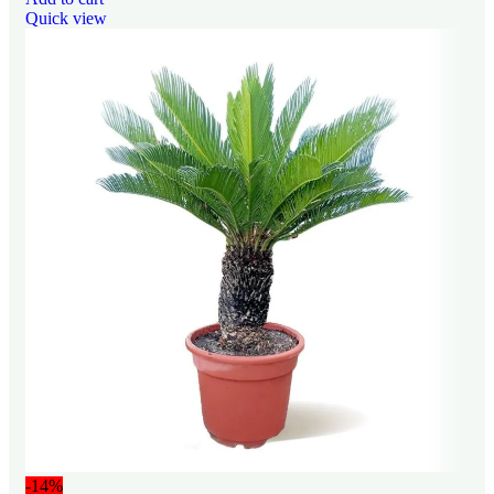
Quick view
-14%