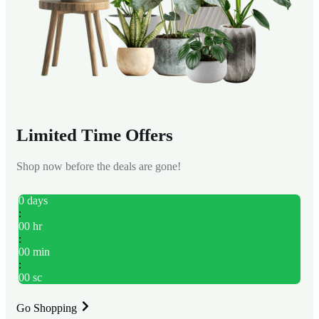
Limited Time Offers
Shop now before the deals are gone!
0
days
:
00
hr
:
00
min
:
00
sc
Go Shopping