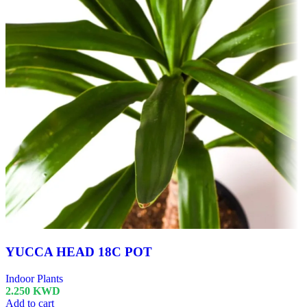
YUCCA HEAD 18C POT
Indoor Plants
2.250
KWD
Add to cart