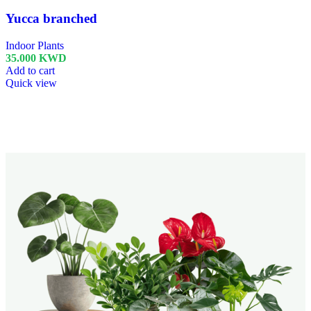
Yucca branched
Indoor Plants
35.000
KWD
Add to cart
Quick view