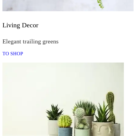
Living Decor
Elegant trailing greens
TO SHOP