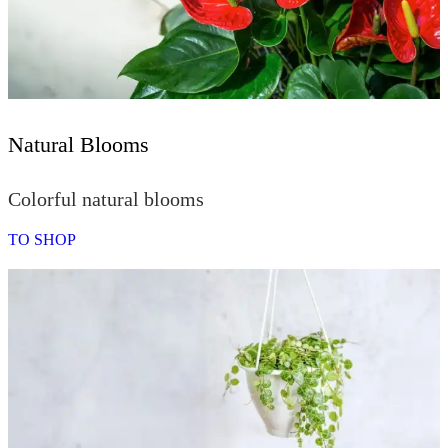
Natural Blooms
Colorful natural blooms
TO SHOP