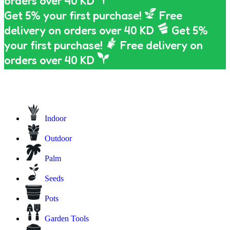
orders over 40 KD
Get 5% your first purchase!
Free
delivery on orders over 40 KD
Get 5%
your first purchase!
Free delivery on
orders over 40 KD
Indoor
Outdoor
Palm
Seeds
Pots
Garden Tools