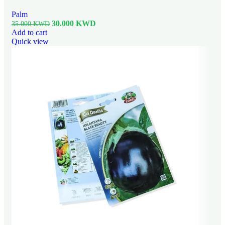
Palm
30.000
KWD
35.000
KWD
Add to cart
Quick view