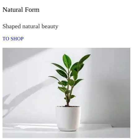
Natural Form
Shaped natural beauty
TO SHOP