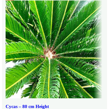
Cycas – 80 cm Height