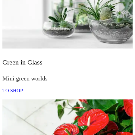
Green in Glass
Mini green worlds
TO SHOP