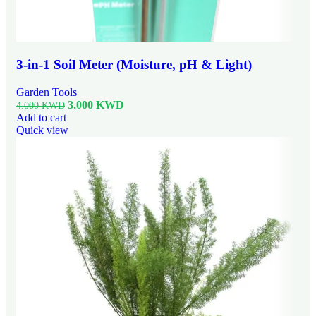
3-in-1 Soil Meter (Moisture, pH & Light)
Garden Tools
3.000
KWD
4.000
KWD
Add to cart
Quick view